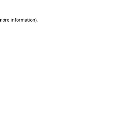
 more information).