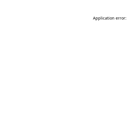
Application error: