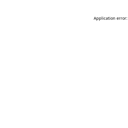
Application error: