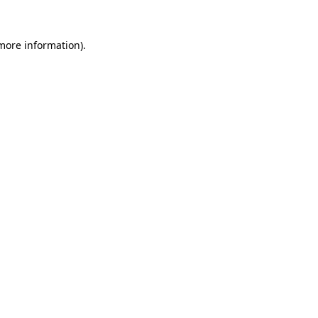
 more information).