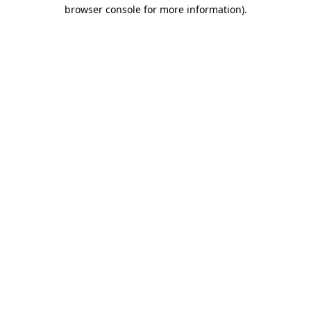
browser console for more information).