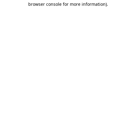
browser console for more information).