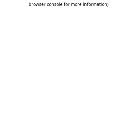
browser console for more information).