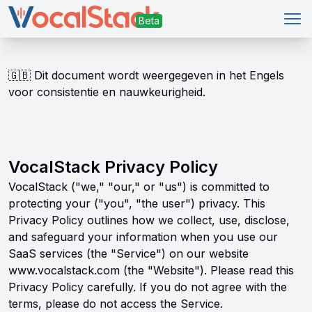
Ope
🇬🇧
Dit document wordt weergegeven in het Engels
voor consistentie en nauwkeurigheid.
VocalStack Privacy Policy
VocalStack ("we," "our," or "us") is committed to
protecting your ("you", "the user") privacy. This
Privacy Policy outlines how we collect, use, disclose,
and safeguard your information when you use our
SaaS services (the "Service") on our website
www.vocalstack.com (the "Website"). Please read this
Privacy Policy carefully. If you do not agree with the
terms, please do not access the Service.