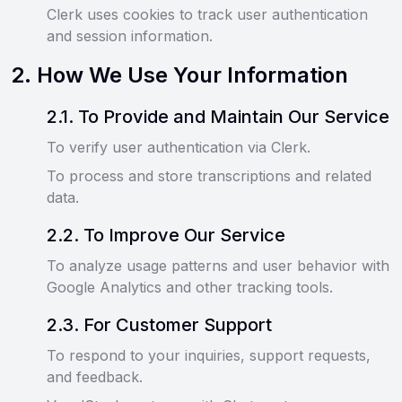
Clerk uses cookies to track user authentication
and session information.
2
.
How We Use Your Information
2
.
1
.
To Provide and Maintain Our Service
To verify user authentication via Clerk.
To process and store transcriptions and related
data.
2
.
2
.
To Improve Our Service
To analyze usage patterns and user behavior with
Google Analytics and other tracking tools.
2
.
3
.
For Customer Support
To respond to your inquiries, support requests,
and feedback.