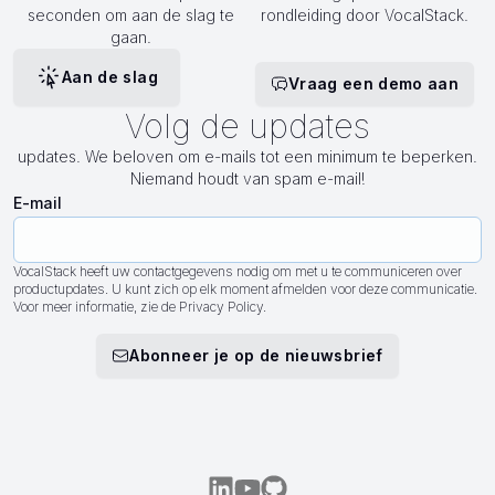
seconden om aan de slag te
rondleiding door VocalStack.
gaan.
Aan de slag
Vraag een demo aan
Volg de updates
updates. We beloven om e-mails tot een minimum te beperken.
Niemand houdt van spam e-mail!
E-mail
VocalStack heeft uw contactgegevens nodig om met u te communiceren over
productupdates. U kunt zich op elk moment afmelden voor deze communicatie.
Voor meer informatie, zie de Privacy Policy.
Abonneer je op de nieuwsbrief