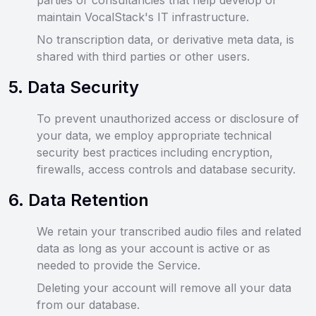
parties or consultancies that help develop or
maintain VocalStack's IT infrastructure.
No transcription data, or derivative meta data, is
shared with third parties or other users.
5
.
Data Security
To prevent unauthorized access or disclosure of
your data, we employ appropriate technical
security best practices including encryption,
firewalls, access controls and database security.
6
.
Data Retention
We retain your transcribed audio files and related
data as long as your account is active or as
needed to provide the Service.
Deleting your account will remove all your data
from our database.