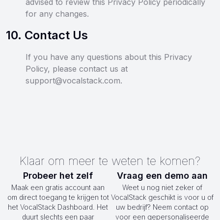
advised to review this Privacy Policy periodically
for any changes.
10
.
Contact Us
If you have any questions about this Privacy
Policy, please contact us at
support@vocalstack.com.
Klaar om meer te weten te komen?
Probeer het zelf
Vraag een demo aan
Maak een gratis account aan
Weet u nog niet zeker of
om direct toegang te krijgen tot
VocalStack geschikt is voor u of
het VocalStack Dashboard. Het
uw bedrijf? Neem contact op
duurt slechts een paar
voor een gepersonaliseerde