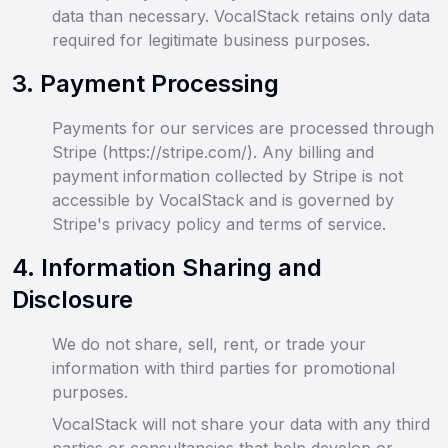
data than necessary. VocalStack retains only data
required for legitimate business purposes.
3
.
Payment Processing
Payments for our services are processed through
Stripe (https://stripe.com/). Any billing and
payment information collected by Stripe is not
accessible by VocalStack and is governed by
Stripe's privacy policy and terms of service.
4
.
Information Sharing and
Disclosure
We do not share, sell, rent, or trade your
information with third parties for promotional
purposes.
VocalStack will not share your data with any third