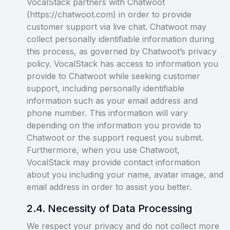
VocalStack partners with Chatwoot
(https://chatwoot.com) in order to provide
customer support via live chat. Chatwoot may
collect personally identifiable information during
this process, as governed by Chatwoot’s privacy
policy. VocalStack has access to information you
provide to Chatwoot while seeking customer
support, including personally identifiable
information such as your email address and
phone number. This information will vary
depending on the information you provide to
Chatwoot or the support request you submit.
Furthermore, when you use Chatwoot,
VocalStack may provide contact information
about you including your name, avatar image, and
email address in order to assist you better.
2
.
4
.
Necessity of Data Processing
We respect your privacy and do not collect more