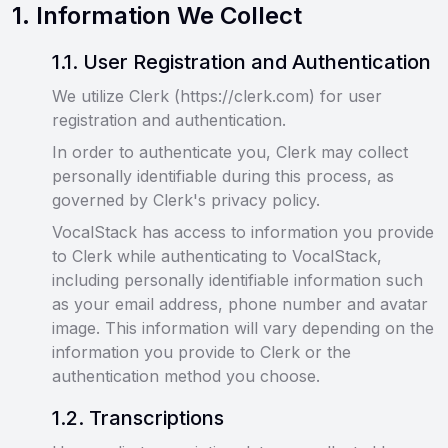
1
.
Information We Collect
1
.
1
.
User Registration and Authentication
We utilize Clerk (https://clerk.com) for user
registration and authentication.
In order to authenticate you, Clerk may collect
personally identifiable during this process, as
governed by Clerk's privacy policy.
VocalStack has access to information you provide
to Clerk while authenticating to VocalStack,
including personally identifiable information such
as your email address, phone number and avatar
image. This information will vary depending on the
information you provide to Clerk or the
authentication method you choose.
1
.
2
.
Transcriptions