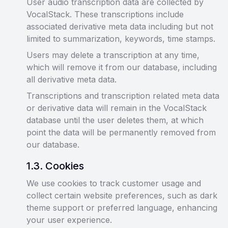
User audio transcription data are collected by
VocalStack. These transcriptions include
associated derivative meta data including but not
limited to summarization, keywords, time stamps.
Users may delete a transcription at any time,
which will remove it from our database, including
all derivative meta data.
Transcriptions and transcription related meta data
or derivative data will remain in the VocalStack
database until the user deletes them, at which
point the data will be permanently removed from
our database.
1
.
3
.
Cookies
We use cookies to track customer usage and
collect certain website preferences, such as dark
theme support or preferred language, enhancing
your user experience.