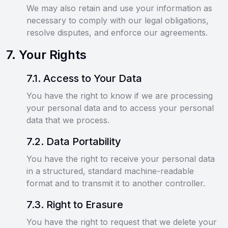
We may also retain and use your information as
necessary to comply with our legal obligations,
resolve disputes, and enforce our agreements.
7
.
Your Rights
7
.
1
.
Access to Your Data
You have the right to know if we are processing
your personal data and to access your personal
data that we process.
7
.
2
.
Data Portability
You have the right to receive your personal data
in a structured, standard machine-readable
format and to transmit it to another controller.
7
.
3
.
Right to Erasure
You have the right to request that we delete your