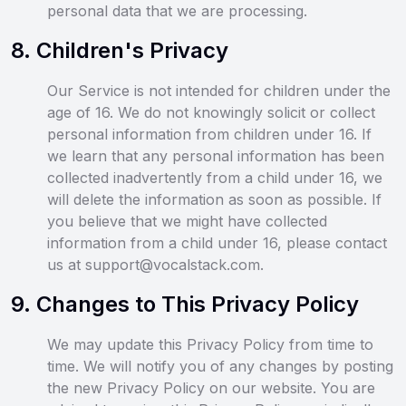
personal data that we are processing.
8
.
Children's Privacy
Our Service is not intended for children under the
age of 16. We do not knowingly solicit or collect
personal information from children under 16. If
we learn that any personal information has been
collected inadvertently from a child under 16, we
will delete the information as soon as possible. If
you believe that we might have collected
information from a child under 16, please contact
us at support@vocalstack.com.
9
.
Changes to This Privacy Policy
We may update this Privacy Policy from time to
time. We will notify you of any changes by posting
the new Privacy Policy on our website. You are