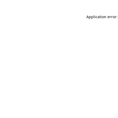
Application error: