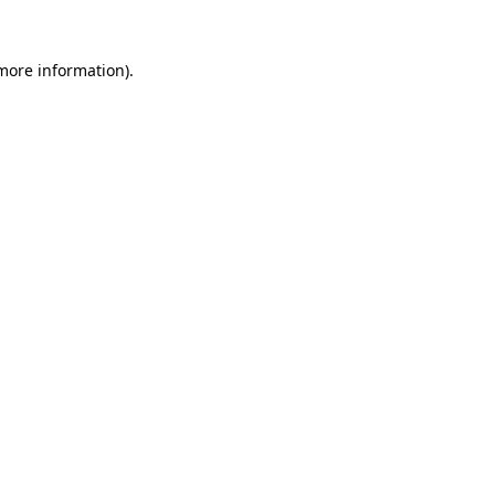
 more information).