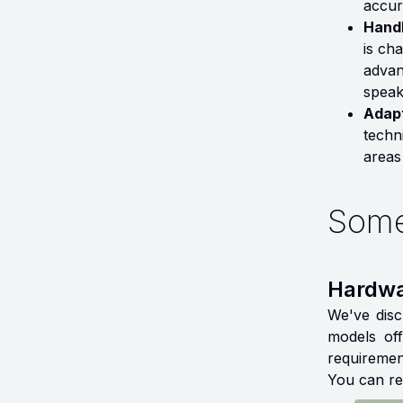
accur
Handl
is ch
advan
speak
Adapt
techn
areas
Some
Hardwa
We've disc
models off
requiremen
You can re