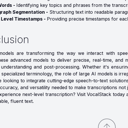
Words -
Identifying key topics and phrases from the transcri
graph Segmentation -
Structuring text into readable parag
 Level Timestamps -
Providing precise timestamps for eac
lusion
odels are transforming the way we interact with speec
ese advanced models to deliver precise, real-time, and mul
 understanding and post-processing. Whether it's ensuri
 specialized terminology, the role of large AI models is irre
 looking to integrate cutting-edge speech-to-text solution
, accuracy, and versatility needed to make transcriptions not 
xperience next-level transcription? Visit VocalStack tod
ble, fluent text.