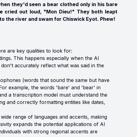
hen they'd seen a bear clothed only in his bare
rre cried out loud, "Mon Dieu!" They both leapt
nto the river and swam for Chiswick Eyot. Phew!
e are key qualities to look for:
dings. This happens especially when the AI
don't accurately reflect what was said in the
phones (words that sound the same but have
For example, the words 'bare' and 'bear' in
 and a transcription model must understand the
g and correctly formatting entities like dates,
 wide range of languages and accents, making
sivity expands the potential applications of AI
ndividuals with strong regional accents are