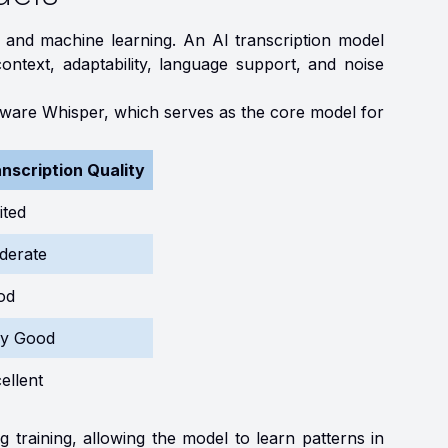
I and machine learning. An AI transcription model
ontext, adaptability, language support, and noise
ftware Whisper, which serves as the core model for
nscription Quality
ited
derate
od
ry Good
ellent
g training, allowing the model to learn patterns in