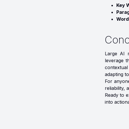
Key 
Para
Word
Conc
Large AI m
leverage th
contextual
adapting to
For anyone
reliability
Ready to e
into actiona