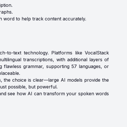
ption.
raphs.
h word to help track content accurately.
h-to-text technology. Platforms like VocalStack
tilingual transcriptions, with additional layers of
ng flawless grammar, supporting 57 languages, or
placeable.
s, the choice is clear—large AI models provide the
just possible, but powerful.
ay and see how AI can transform your spoken words