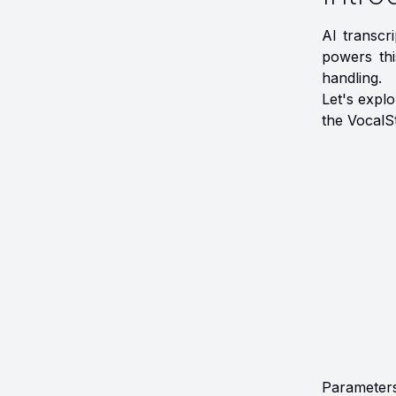
AI transcr
powers thi
handling.
Let's expl
the VocalS
Parameters 