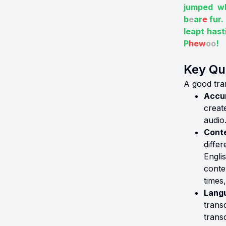
jumped wh
b
e
ar
e
fur.
leapt hast
P
hew
oo
!
Key Qua
A good tran
Accur
creat
audio
Conte
diffe
Engli
conte
times
Lang
transc
trans