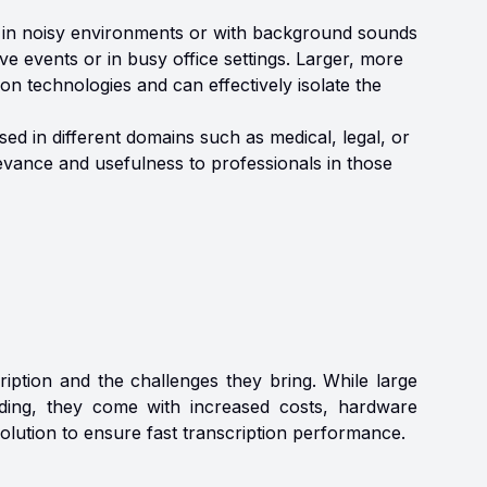
 in noisy environments or with background sounds
ive events or in busy office settings. Larger, more
n technologies and can effectively isolate the
ed in different domains such as medical, legal, or
elevance and usefulness to professionals in those
iption and the challenges they bring. While large
nding, they come with increased costs, hardware
olution to ensure fast transcription performance.