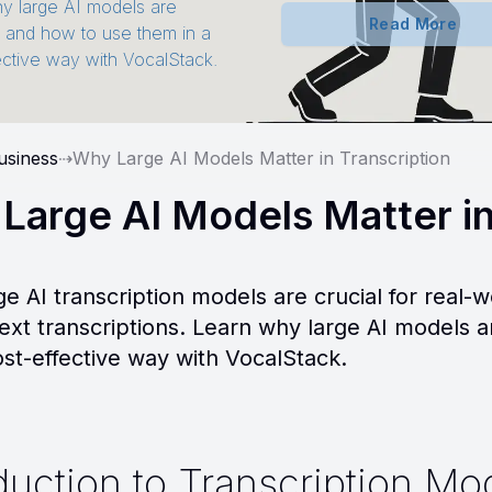
y large AI models are
Read More
t and how to use them in a
ective way with VocalStack.
usiness
⇢
Why Large AI Models Matter in Transcription
Large AI Models Matter in
ge AI transcription models are crucial for real-w
text transcriptions. Learn why large AI models 
ost-effective way with VocalStack.
duction to Transcription Mo