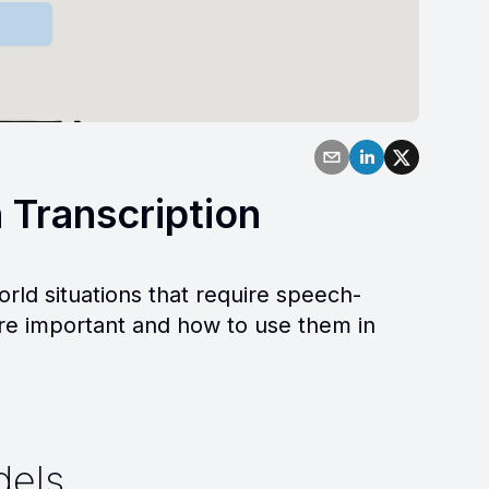
 Transcription
orld situations that require speech-
are important and how to use them in
dels