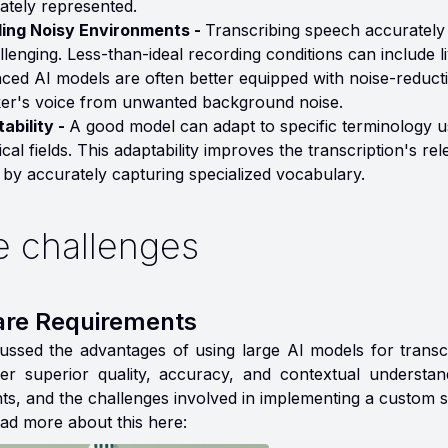
ately represented.
ing Noisy Environments -
Transcribing speech accurately
allenging. Less-than-ideal recording conditions can include l
ced AI models are often better equipped with noise-reductio
er's voice from unwanted background noise.
ability -
A good model can adapt to specific terminology us
ical fields. This adaptability improves the transcription's r
 by accurately capturing specialized vocabulary.
 challenges
re Requirements
ussed the advantages of using large AI models for transcr
er superior quality, accuracy, and contextual understa
ts, and the challenges involved in implementing a custom s
ad more about this here: