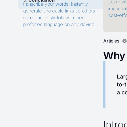
Conclusion
Learn wh
transcribe your words. Instantly
importan
generate shareable links so others
cost-eff
can seamlessly follow in their
preferred language on any device.
Articles
⇢
B
Why 
Lar
to-
a c
Intro