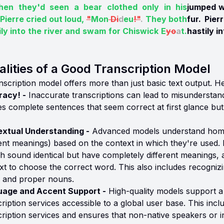
en they'd seen a bear clothed only in his
jumped w
 Pierre cried out loud,
"
Mon
Di
d
eu
!"
.
They both
fur. Pie
ily into the river and swam for Chiswick E
yo
a
t.
hastily i
lities of a Good Transcription Model
scription model offers more than just basic text output. Her
acy! -
Inaccurate transcriptions can lead to misunderstan
es complete sentences that seem correct at first glance but 
.
xtual Understanding -
Advanced models understand homo
rent meanings) based on the context in which they're used. 
sh sound identical but have completely different meanings,
xt to choose the correct word. This also includes recognizin
, and proper nouns.
uage and Accent Support -
High-quality models support a
ription services accessible to a global user base. This inclu
cription services and ensures that non-native speakers or i