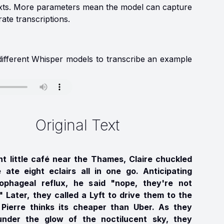
texts. More parameters mean the model can capture
ate transcriptions.
 different Whisper models to transcribe an example
Original Text
nt little café near the Thames, Claire chuckled
e ate eight eclairs all in one go. Anticipating
ophageal reflux, he said "nope, they're not
" Later, they called a Lyft to drive them to the
 Pierre thinks its cheaper than Uber. As they
nder the glow of the noctilucent sky, they