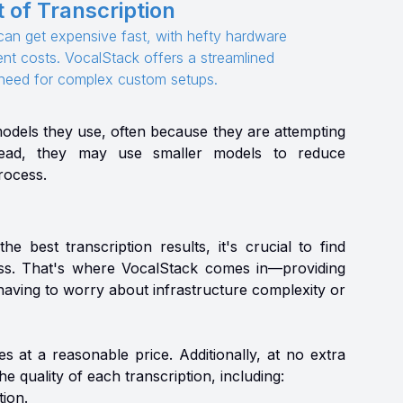
 of Transcription
e can get expensive fast, with hefty hardware
t costs. VocalStack offers a streamlined
e need for complex custom setups.
models they use, often because they are attempting
nstead, they may use smaller models to reduce
process.
e best transcription results, it's crucial to find
ess. That's where VocalStack comes in—providing
having to worry about infrastructure complexity or
s at a reasonable price. Additionally, at no extra
 quality of each transcription, including:
ion.