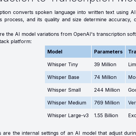
iption converts spoken language into written text using A
s process, and its quality and size determine accuracy, c
ore the AI model variations from OpenAI's transcription so
tack platform:
Model
Parameters
Tra
Whisper Tiny
39 Million
Lim
Whisper Base
74 Million
Mo
Whisper Small
244 Million
Go
Whisper Medium
769 Million
Ve
Whisper Large-v3
1.55 Billion
Exc
are the internal settings of an AI model that adjust durin