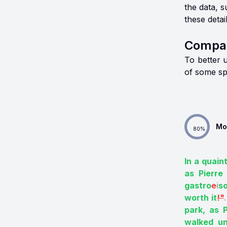
the data, 
these detai
Compar
To better 
of some sp
Mo
80
%
In a quaint
as Pierre 
gastro
e
i
s
worth it
!"
.
park, as P
walked un