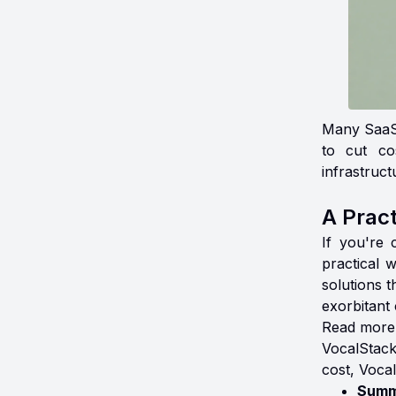
Many SaaS 
to cut co
infrastruct
A Pract
If you're 
practical 
solutions 
exorbitant 
Read more
VocalStack
cost, Vocal
Summ