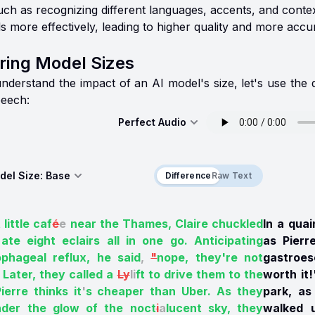
such as recognizing different languages, accents, and con
ls more effectively, leading to higher quality and more accur
ing Model Sizes
understand the impact of an AI model's size, let's use the
eech:
Perfect Audio
del Size:
Base
Difference
Difference
Raw Text
 little caf
é
e
near the Thames, Claire chuckled
In a quai
ate eight eclairs all in one go. Anticipating
as Pierr
ophageal reflux, he said
,
"
nope, they're not
gastroes
Later, they called a
Ly
li
ft to drive them to the
worth it!
ierre thinks it
'
s cheaper than Uber. As they
park, as
der the glow of the noct
i
a
lucent sky, they
walked u