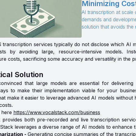
Minimizing Cost
AI transcription at scal
demands and developmen
solution that avoids th
transcription services typically do not disclose which AI 
sts by avoiding large, resource-intensive models. I
ure costs, sacrificing some accuracy and versatility in the 
ical Solution
convinced that large models are essential for delivering th
ways to make their implementation viable for your busin
that make it easier to leverage advanced AI models without 
costs.
 here
https://www.vocalstack.com/business
 provides both pre-recorded and live transcription service
Stack leverages a diverse range of AI models to enhance the
arization -
Generating concise summaries of the transcript