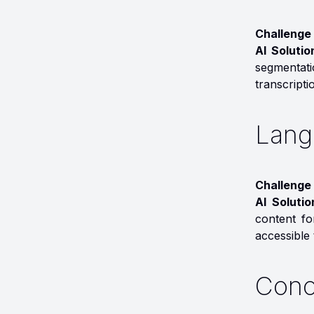
Challenge 
AI Solutio
segmentatio
transcripti
Lang
Challenge 
AI Soluti
content fo
accessible 
Conc