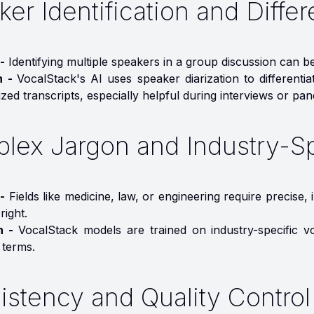
er Identification and Differ
-
Identifying multiple speakers in a group discussion can b
n -
VocalStack's AI uses speaker diarization to differentia
zed transcripts, especially helpful during interviews or pan
lex Jargon and Industry-S
-
Fields like medicine, law, or engineering require precise
right.
on -
VocalStack models are trained on industry-specific v
 terms.
istency and Quality Control