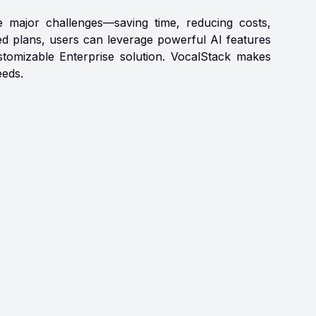
e major challenges—saving time, reducing costs,
red plans, users can leverage powerful AI features
ustomizable Enterprise solution. VocalStack makes
eeds.