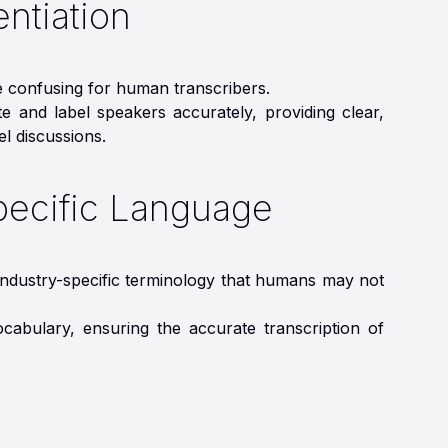
entiation
e confusing for human transcribers.
te and label speakers accurately, providing clear,
el discussions.
pecific Language
, industry-specific terminology that humans may not
ocabulary, ensuring the accurate transcription of