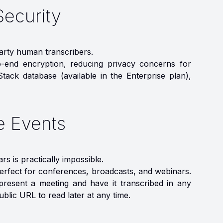
Security
party human transcribers.
o-end encryption, reducing privacy concerns for
Stack database (available in the Enterprise plan),
ve Events
s is practically impossible.
perfect for conferences, broadcasts, and webinars.
resent a meeting and have it transcribed in any
ublic URL to read later at any time.