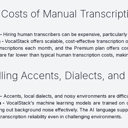
 Costs of Manual Transcript
 -
Hiring human transcribers can be expensive, particularly
n -
VocalStack offers scalable, cost-effective transcription
anscriptions each month, and the Premium plan offers com
are far lower than typical human transcription costs, making 
ling Accents, Dialects, an
-
Accents, local dialects, and noisy environments are diffic
n -
VocalStack's machine learning models are trained on d
ring out background noise effectively. The AI language sup
ranscription reliability even in challenging environments.