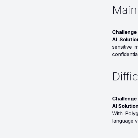
Maint
Challenge 
AI Soluti
sensitive 
confidential
Diffi
Challenge
AI Solution
With Polyg
language vi