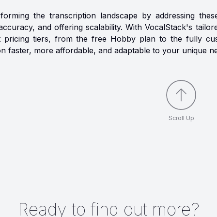
sforming the transcription landscape by addressing thes
accuracy, and offering scalability. With VocalStack's tailo
nt pricing tiers, from the free Hobby plan to the fully c
on faster, more affordable, and adaptable to your unique n
Scroll Up
Ready to find out more?