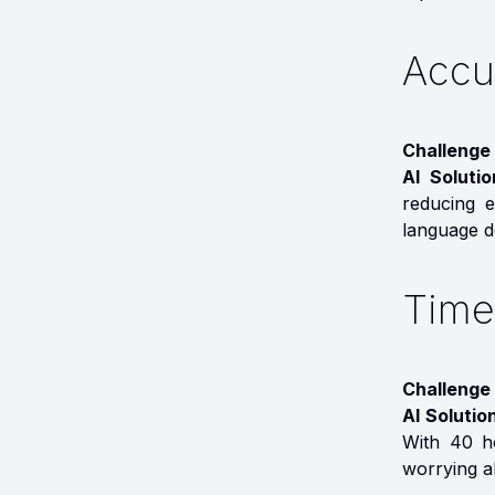
Accu
Challenge 
AI Soluti
reducing e
language de
Time
Challenge 
AI Solutio
With 40 h
worrying a