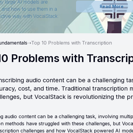
y large AI models are
Read More
t and how to use them in a
ective way with VocalStack.
undamentals
⇢
Top 10 Problems with Transcription
10 Problems with Transcri
nscribing audio content can be a challenging task
uracy, cost, and time. Traditional transcriptio
llenges, but VocalStack is revolutionizing the p
g audio content can be a challenging task, involving multipl
ion methods have struggled with these challenges, but Vocal
nscription challenges and how VocalStack powered AI mode