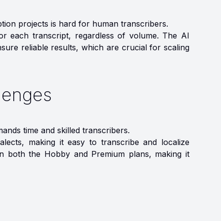
ption projects is hard for human transcribers.
for each transcript, regardless of volume. The AI
ure reliable results, which are crucial for scaling
lenges
ands time and skilled transcribers.
lects, making it easy to transcribe and localize
le in both the Hobby and Premium plans, making it