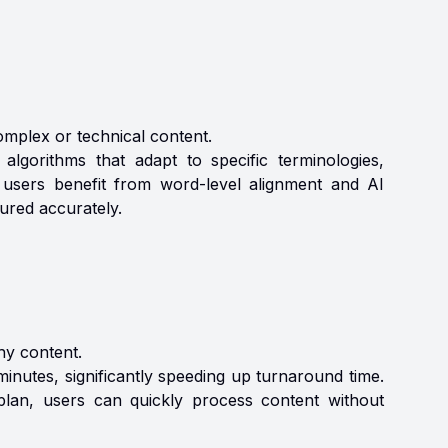
mplex or technical content.
lgorithms that adapt to specific terminologies,
 users benefit from word-level alignment and AI
tured accurately.
hy content.
inutes, significantly speeding up turnaround time.
lan, users can quickly process content without