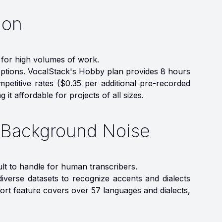
ion
 for high volumes of work.
 options. VocalStack's Hobby plan provides 8 hours
petitive rates ($0.35 per additional pre-recorded
it affordable for projects of all sizes.
d Background Noise
ult to handle for human transcribers.
iverse datasets to recognize accents and dialects
port feature covers over 57 languages and dialects,