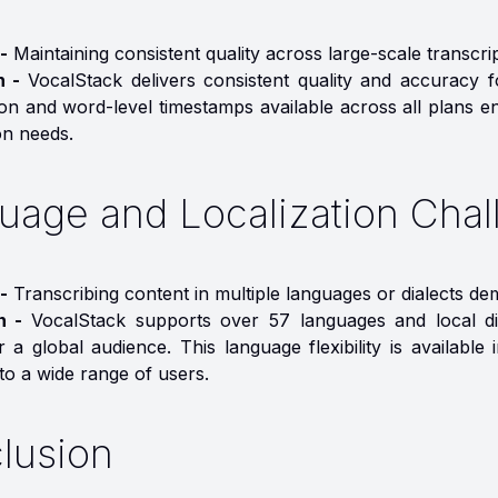
-
Maintaining consistent quality across large-scale transcri
n -
VocalStack delivers consistent quality and accuracy 
n and word-level timestamps available across all plans ens
on needs.
uage and Localization Chal
-
Transcribing content in multiple languages or dialects dem
on -
VocalStack supports over 57 languages and local dia
r a global audience. This language flexibility is availab
to a wide range of users.
lusion