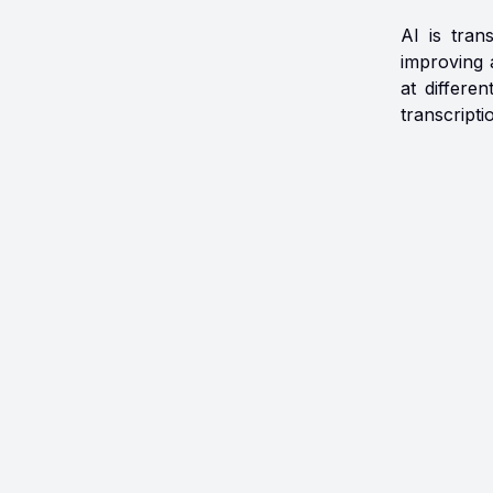
AI is tran
improving 
at differe
transcripti