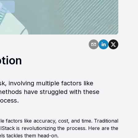
ption
, involving multiple factors like
n methods have struggled with these
rocess.
e factors like accuracy, cost, and time. Traditional
Stack is revolutionizing the process. Here are the
ls tackles them head-on.