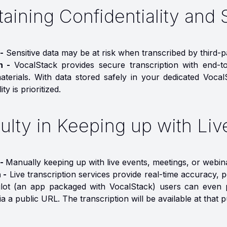
aining Confidentiality and 
-
Sensitive data may be at risk when transcribed by third-
on -
VocalStack provides secure transcription with end-t
materials. With data stored safely in your dedicated Vocal
ity is prioritized.
culty in Keeping up with Li
 -
Manually keeping up with live events, meetings, or webinar
 -
Live transcription services provide real-time accuracy, 
lot (an app packaged with VocalStack) users can even p
a a public URL. The transcription will be available at that p