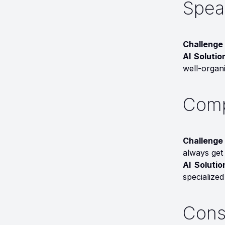
Speak
Challenge 
AI Solutio
well-organi
Comp
Challenge 
always get 
AI Soluti
specialized
Cons