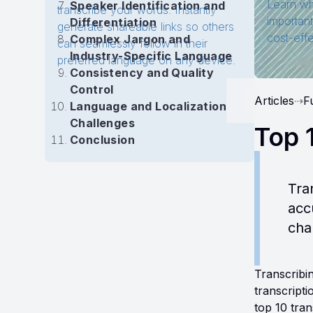
Learn wh
Speaker Identification and
transcribe your words. Instantly
importan
Differentiation
generate shareable links so others
cost-eff
Complex Jargon and
can seamlessly follow in their
Industry-Specific Language
preferred language on any device.
Consistency and Quality
Control
Articles
⇢
F
Language and Localization
Challenges
Top 
Conclusion
Tra
acc
cha
Transcribin
transcript
top 10 tra