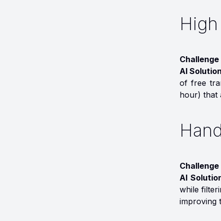
High
Challenge
AI Solutio
of free tr
hour) that 
Hand
Challenge 
AI Solutio
while filte
improving t