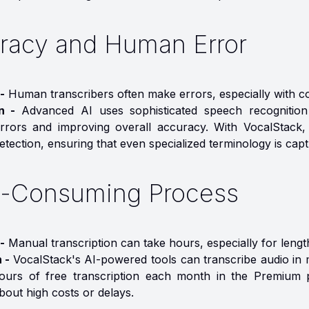
racy and Human Error
-
Human transcribers often make errors, especially with co
on -
Advanced AI uses sophisticated speech recognition a
rrors and improving overall accuracy. With VocalStack,
tection, ensuring that even specialized terminology is cap
-Consuming Process
-
Manual transcription can take hours, especially for lengt
n -
VocalStack's AI-powered tools can transcribe audio in m
ours of free transcription each month in the Premium p
bout high costs or delays.