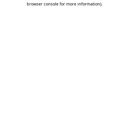
browser console for more information).