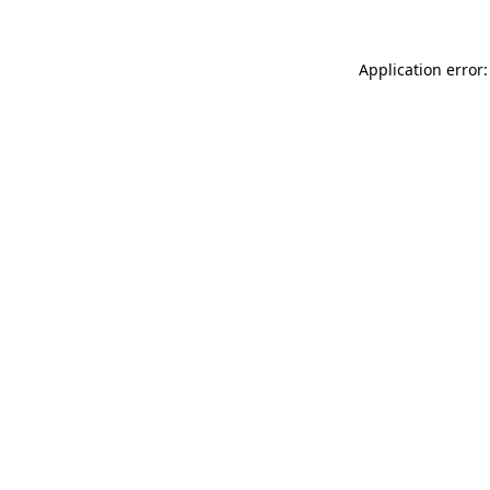
Application error: