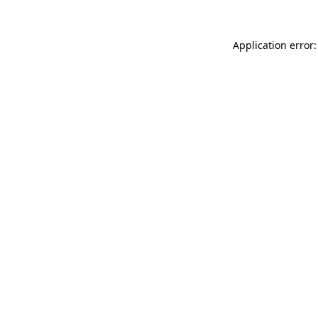
Application error: