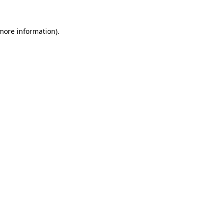
 more information).