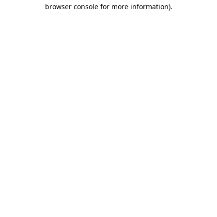
browser console for more information).