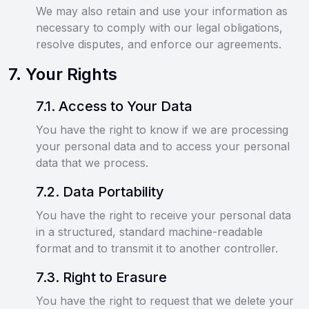
We may also retain and use your information as
necessary to comply with our legal obligations,
resolve disputes, and enforce our agreements.
7
.
Your Rights
7
.
1
.
Access to Your Data
You have the right to know if we are processing
your personal data and to access your personal
data that we process.
7
.
2
.
Data Portability
You have the right to receive your personal data
in a structured, standard machine-readable
format and to transmit it to another controller.
7
.
3
.
Right to Erasure
You have the right to request that we delete your