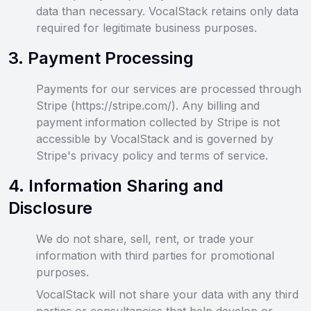
data than necessary. VocalStack retains only data
required for legitimate business purposes.
3
.
Payment Processing
Payments for our services are processed through
Stripe (https://stripe.com/). Any billing and
payment information collected by Stripe is not
accessible by VocalStack and is governed by
Stripe's privacy policy and terms of service.
4
.
Information Sharing and
Disclosure
We do not share, sell, rent, or trade your
information with third parties for promotional
purposes.
VocalStack will not share your data with any third