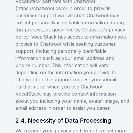
VocalStack partners with Chatwoot
(https://chatwoot.com) in order to provide
customer support via live chat. Chatwoot may
collect personally identifiable information during
this process, as governed by Chatwoot’s privacy
policy. VocalStack has access to information you
provide to Chatwoot while seeking customer
support, including personally identifiable
information such as your email address and
phone number. This information will vary
depending on the information you provide to
Chatwoot or the support request you submit.
Furthermore, when you use Chatwoot,
VocalStack may provide contact information
about you including your name, avatar image, and
email address in order to assist you better.
2
.
4
.
Necessity of Data Processing
We respect your privacy and do not collect more