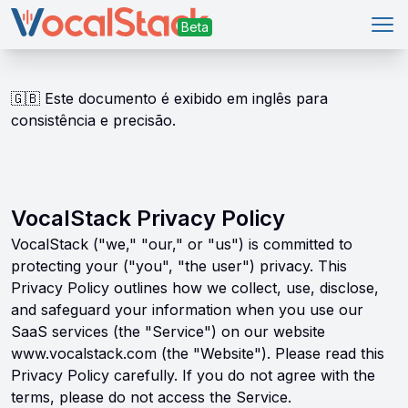
Abr
🇬🇧
Este documento é exibido em inglês para
consistência e precisão.
VocalStack Privacy Policy
VocalStack ("we," "our," or "us") is committed to
protecting your ("you", "the user") privacy. This
Privacy Policy outlines how we collect, use, disclose,
and safeguard your information when you use our
SaaS services (the "Service") on our website
www.vocalstack.com (the "Website"). Please read this
Privacy Policy carefully. If you do not agree with the
terms, please do not access the Service.