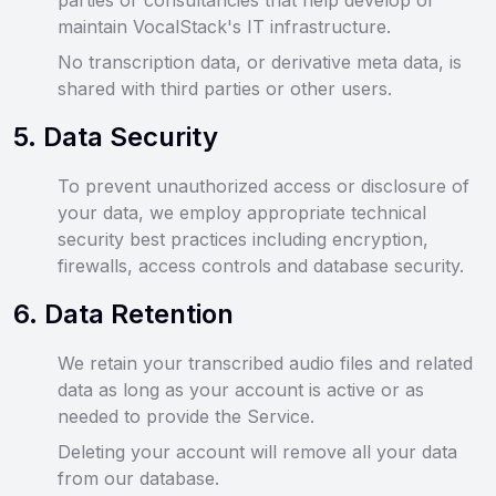
parties or consultancies that help develop or
maintain VocalStack's IT infrastructure.
No transcription data, or derivative meta data, is
shared with third parties or other users.
5
.
Data Security
To prevent unauthorized access or disclosure of
your data, we employ appropriate technical
security best practices including encryption,
firewalls, access controls and database security.
6
.
Data Retention
We retain your transcribed audio files and related
data as long as your account is active or as
needed to provide the Service.
Deleting your account will remove all your data
from our database.