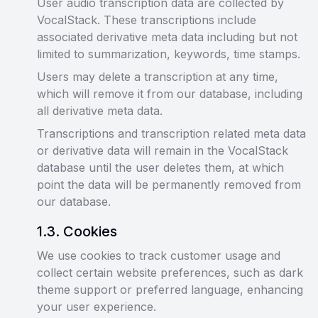
User audio transcription data are collected by
VocalStack. These transcriptions include
associated derivative meta data including but not
limited to summarization, keywords, time stamps.
Users may delete a transcription at any time,
which will remove it from our database, including
all derivative meta data.
Transcriptions and transcription related meta data
or derivative data will remain in the VocalStack
database until the user deletes them, at which
point the data will be permanently removed from
our database.
1
.
3
.
Cookies
We use cookies to track customer usage and
collect certain website preferences, such as dark
theme support or preferred language, enhancing
your user experience.