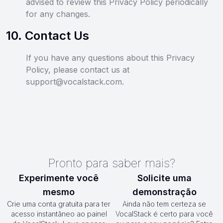
advised to review this Privacy Policy periodically
for any changes.
10
.
Contact Us
If you have any questions about this Privacy
Policy, please contact us at
support@vocalstack.com.
Pronto para saber mais?
Experimente você
Solicite uma
mesmo
demonstração
Crie uma conta gratuita para ter
Ainda não tem certeza se
acesso instantâneo ao painel
VocalStack é certo para você