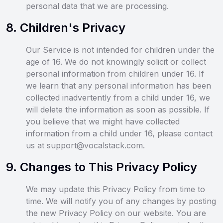
personal data that we are processing.
8
.
Children's Privacy
Our Service is not intended for children under the
age of 16. We do not knowingly solicit or collect
personal information from children under 16. If
we learn that any personal information has been
collected inadvertently from a child under 16, we
will delete the information as soon as possible. If
you believe that we might have collected
information from a child under 16, please contact
us at support@vocalstack.com.
9
.
Changes to This Privacy Policy
We may update this Privacy Policy from time to
time. We will notify you of any changes by posting
the new Privacy Policy on our website. You are