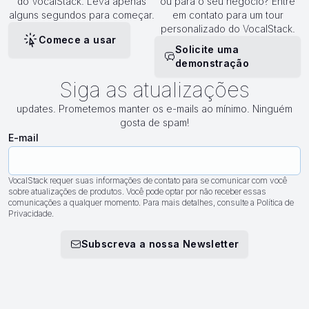
do VocalStack. Leva apenas
ou para o seu negócio? Entre
alguns segundos para começar.
em contato para um tour
personalizado do VocalStack.
Comece a usar
Solicite uma
demonstração
Siga as atualizações
updates. Prometemos manter os e-mails ao mínimo. Ninguém
gosta de spam!
E-mail
VocalStack requer suas informações de contato para se comunicar com você
sobre atualizações de produtos. Você pode optar por não receber essas
comunicações a qualquer momento. Para mais detalhes, consulte a Política de
Privacidade.
Subscreva a nossa Newsletter