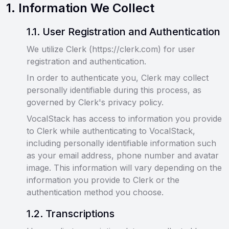
1
.
Information We Collect
1
.
1
.
User Registration and Authentication
We utilize Clerk (https://clerk.com) for user
registration and authentication.
In order to authenticate you, Clerk may collect
personally identifiable during this process, as
governed by Clerk's privacy policy.
VocalStack has access to information you provide
to Clerk while authenticating to VocalStack,
including personally identifiable information such
as your email address, phone number and avatar
image. This information will vary depending on the
information you provide to Clerk or the
authentication method you choose.
1
.
2
.
Transcriptions