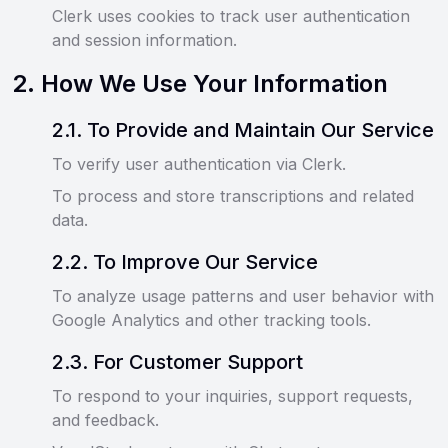
Clerk uses cookies to track user authentication
and session information.
2
.
How We Use Your Information
2
.
1
.
To Provide and Maintain Our Service
To verify user authentication via Clerk.
To process and store transcriptions and related
data.
2
.
2
.
To Improve Our Service
To analyze usage patterns and user behavior with
Google Analytics and other tracking tools.
2
.
3
.
For Customer Support
To respond to your inquiries, support requests,
and feedback.