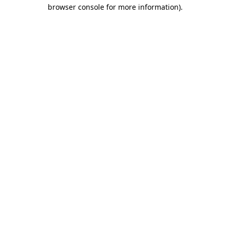
browser console for more information).