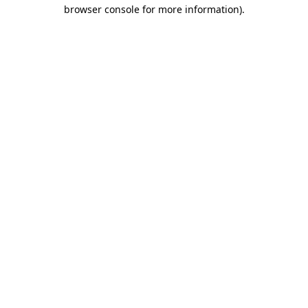
browser console for more information).