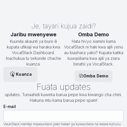
Je, tayari kujua zaidi?
Jaribu mwenyewe
Omba Demo
Kuunda akaunti ya bure ili
Hata hivyo siamini kama
kupata ufikiaji wa haraka kwa
VocalStack ni haki kwa ajili yenu
VocalStack Dashboard.
au biashara yako? Kupata katika
Inachukua tu sekunde chache
kuwasiliana kwa ajili ya ziara
kuanza.
binafsi ya VocalStack.
Kuanza
Omba Demo
Fuata updates
updates. Tunaahidi kuweka barua pepe kwa kiwango cha chini.
Hakuna mtu kama barua pepe spam!
E-mail
VocalStack inahitaji mawasiliano yako habari ya kuwasiliana na wewe kuhusu