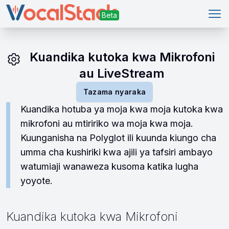
Kuf
Kuandika kutoka kwa Mikrofoni
au LiveStream
Tazama nyaraka
Kuandika hotuba ya moja kwa moja kutoka kwa
mikrofoni au mtiririko wa moja kwa moja.
Kuunganisha na Polyglot ili kuunda kiungo cha
umma cha kushiriki kwa ajili ya tafsiri ambayo
watumiaji wanaweza kusoma katika lugha
yoyote.
Kuandika kutoka kwa Mikrofoni