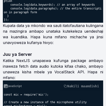
ption

    console.log(data.keywords); // an array of keywords

    console.log(data.paragraphs); // the entire transcripti
on in paragraph form

  }

Kupata data ya mkondo wa sauti itatofautiana kulingana
na mazingira ambapo unataka kutekeleza uendeshaji
wa kuandika. Hapa kuna mifano michache ya jinsi
unavyoweza kufanya hivyo:
Juu ya Server
Katika NextJS unapaswa kufunga package ambayo
inaweza fetch data audio kutoka kifaa chako, ambayo
unaweza kisha mbele ya VocalStack API. Hapa ni
mfano:
JavaScript
Nakili maandishi
const mic = require('mic');

// Create a new instance of the microphone utility
