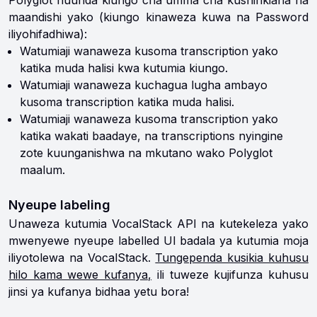
Polyglot huunda kiungo cha umma cha kushirikiana na
maandishi yako (kiungo kinaweza kuwa na Password
iliyohifadhiwa):
Watumiaji wanaweza kusoma transcription yako
katika muda halisi kwa kutumia kiungo.
Watumiaji wanaweza kuchagua lugha ambayo
kusoma transcription katika muda halisi.
Watumiaji wanaweza kusoma transcription yako
katika wakati baadaye, na transcriptions nyingine
zote kuunganishwa na mkutano wako Polyglot
maalum.
Nyeupe labeling
Unaweza kutumia VocalStack API na kutekeleza yako
mwenyewe nyeupe labelled UI badala ya kutumia moja
iliyotolewa na VocalStack.
Tungependa kusikia kuhusu
hilo kama wewe kufanya,
ili tuweze kujifunza kuhusu
jinsi ya kufanya bidhaa yetu bora!