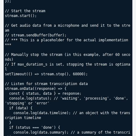
});

// Start the stream

stream.start();

// Get audio data from a microphone and send it to the stre
am

// stream.sendBuffer(buffer);

// *** This is a placeholder for the actual implementation 
***

// Manually stop the stream (in this example, after 60 seco
nds)

// If max_duration_s is set, stopping the stream is optiona
l

setTimeout(() => stream.stop(), 60000);

// Listen for stream transcription data

stream.onData((response) => {

  const { status, data } = response;

  console.log(status); // 'waiting', 'processing', 'done', 
'stopping' or 'error'

  if (data) {

    console.log(data.timeline); // an object with the trans
cription timeline

  }

  if (status === 'done') {

    console.log(data.summary); // a summary of the transcri