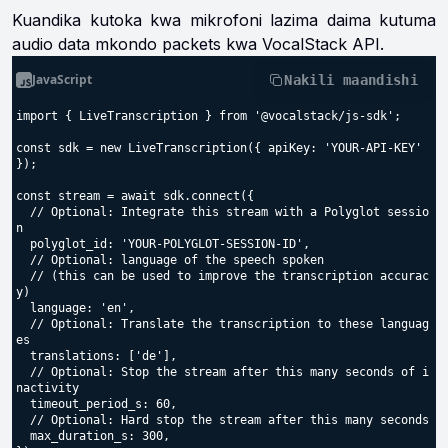
Kuandika kutoka kwa mikrofoni lazima daima kutuma
audio data mkondo packets kwa VocalStack API.
JavaScript
Nakili maandishi
import { LiveTranscription } from '@vocalstack/js-sdk';

const sdk = new LiveTranscription({ apiKey: 'YOUR-API-KEY' 
});

const stream = await sdk.connect({

  // Optional: Integrate this stream with a Polyglot sessio
n

  polyglot_id: 'YOUR-POLYGLOT-SESSION-ID',

  // Optional: language of the speech spoken

  // (this can be used to improve the transcription accurac
y)

  language: 'en',

  // Optional: Translate the transcription to these languag
es

  translations: ['de'],

  // Optional: Stop the stream after this many seconds of i
nactivity

  timeout_period_s: 60,

  // Optional: Hard stop the stream after this many seconds

  max_duration_s: 300,
