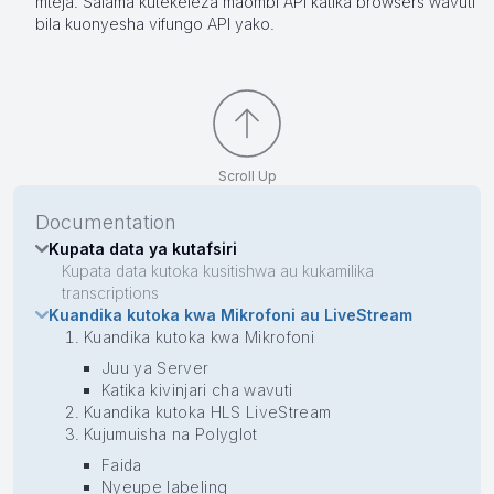
mteja. Salama kutekeleza maombi API katika browsers wavuti
bila kuonyesha vifungo API yako.
Scroll Up
Documentation
Kupata data ya kutafsiri
Kupata data kutoka kusitishwa au kukamilika
transcriptions
Kuandika kutoka kwa Mikrofoni au LiveStream
Kuandika kutoka kwa Mikrofoni
Juu ya Server
Katika kivinjari cha wavuti
Kuandika kutoka HLS LiveStream
Kujumuisha na Polyglot
Faida
Nyeupe labeling