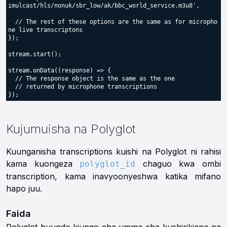
imulcast/hls/nonuk/sbr_low/ak/bbc_world_service.m3u8',

  // The rest of these options are the same as for micropho
ne live transcriptons

});

stream.start();

stream.onData((response) => {

  // The response object is the same as the one

  // returned by microphone transcriptions

Kujumuisha na Polyglot
Kuunganisha transcriptions kuishi na Polyglot ni rahisi
kama kuongeza
chaguo kwa ombi
polyglot_id
transcription, kama inavyoonyeshwa katika mifano
hapo juu.
Faida