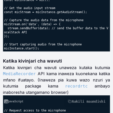
const micInstance = mic();

// Get the audio input stream

const micStream = micInstance.getAudioStream();

// Capture the audio data from the microphone

micStream.on('data', (data) => {

  stream.sendBuffer(data); // send the buffer data to the V
ocalStack API

});

// Start capturing audio from the microphone

Katika kivinjari cha wavuti
Katika kivinjari cha wavuti unaweza kutaka kutumia
API kama inaweza kuonekana katika
MediaRecorder
mfano ifuatayo. (Inaweza pia kuwa wazo nzuri ya
kutumia package kama
ambayo
recordrtc
inaboresha utangamano browser)
JavaScript
Nakili maandishi
// Request access to the microphone
