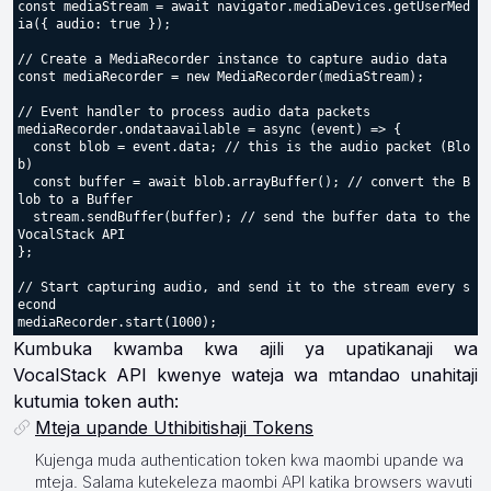
const mediaStream = await navigator.mediaDevices.getUserMed
ia({ audio: true });

// Create a MediaRecorder instance to capture audio data

const mediaRecorder = new MediaRecorder(mediaStream);

// Event handler to process audio data packets

mediaRecorder.ondataavailable = async (event) => {

  const blob = event.data; // this is the audio packet (Blo
b)

  const buffer = await blob.arrayBuffer(); // convert the B
lob to a Buffer

  stream.sendBuffer(buffer); // send the buffer data to the 
VocalStack API

};

// Start capturing audio, and send it to the stream every s
econd

Kumbuka kwamba kwa ajili ya upatikanaji wa
VocalStack API kwenye wateja wa mtandao unahitaji
kutumia token auth:
Mteja upande Uthibitishaji Tokens
Kujenga muda authentication token kwa maombi upande wa
mteja. Salama kutekeleza maombi API katika browsers wavuti