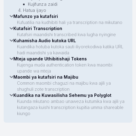
Kujifunza zaidi
Hatua ijayo
Mafunzo ya kutafsiri
Kufuatilia na kudhibiti hali ya transcription na mikutano
Kutafsiri Transcription
Kutafsiri maandishi transcribed kwa lugha nyingine
Kuhamisha Audio kutoka URL
Kuandika hotuba kutoka sauti iliyorekodiwa katika URL
hadi maandishi ya kawaida
Mteja upande Uthibitishaji Tokens
Kujenga muda authentication token kwa maombi
upande wa mteja
Maombi ya kutafsiri na Majibu
Common maombi chaguzi na majibu kwa ajili ya
shughuli zote transcription
Kuandika na Kuwasilisha Sehemu ya Polyglot
Kuunda mkutano ambao unaweza kutumika kwa ajili ya
kutangaza kuishi transcription kupitia umma shareable
kiungo