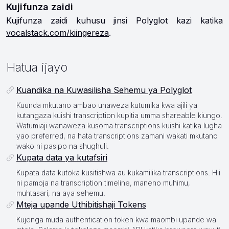
Kujifunza zaidi
Kujifunza zaidi kuhusu jinsi Polyglot kazi katika
vocalstack.com/kiingereza
.
Hatua ijayo
Kuandika na Kuwasilisha Sehemu ya Polyglot
Kuunda mkutano ambao unaweza kutumika kwa ajili ya
kutangaza kuishi transcription kupitia umma shareable kiungo.
Watumiaji wanaweza kusoma transcriptions kuishi katika lugha
yao preferred, na hata transcriptions zamani wakati mkutano
wako ni pasipo na shughuli.
Kupata data ya kutafsiri
Kupata data kutoka kusitishwa au kukamilika transcriptions. Hii
ni pamoja na transcription timeline, maneno muhimu,
muhtasari, na aya sehemu.
Mteja upande Uthibitishaji Tokens
Kujenga muda authentication token kwa maombi upande wa