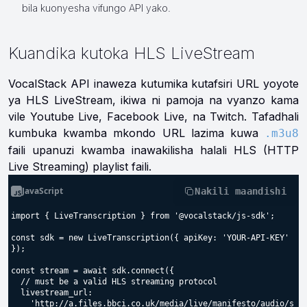
bila kuonyesha vifungo API yako.
Kuandika kutoka HLS LiveStream
VocalStack API inaweza kutumika kutafsiri URL yoyote
ya HLS LiveStream, ikiwa ni pamoja na vyanzo kama
vile Youtube Live, Facebook Live, na Twitch. Tafadhali
kumbuka kwamba mkondo URL lazima kuwa
.m3u8
faili upanuzi kwamba inawakilisha halali HLS (HTTP
Live Streaming) playlist faili.
JavaScript
Nakili maandishi
import { LiveTranscription } from '@vocalstack/js-sdk';

const sdk = new LiveTranscription({ apiKey: 'YOUR-API-KEY' 
});

const stream = await sdk.connect({

  // must be a valid HLS streaming protocol

  livestream_url:

    'http://a.files.bbci.co.uk/media/live/manifesto/audio/s